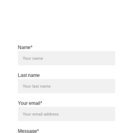
© 2025. All rights reserved.
Name*
Last name
Your email*
Message*