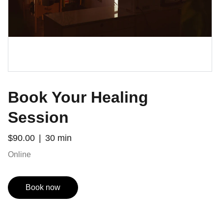
Book Your Healing
Session
$90.00
30 min
Online
Book now