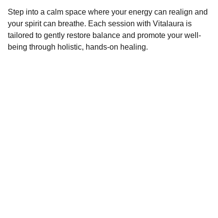
Step into a calm space where your energy can realign and
your spirit can breathe. Each session with Vitalaura is
tailored to gently restore balance and promote your well-
being through holistic, hands-on healing.
Contact
windsongs33@gmail.com