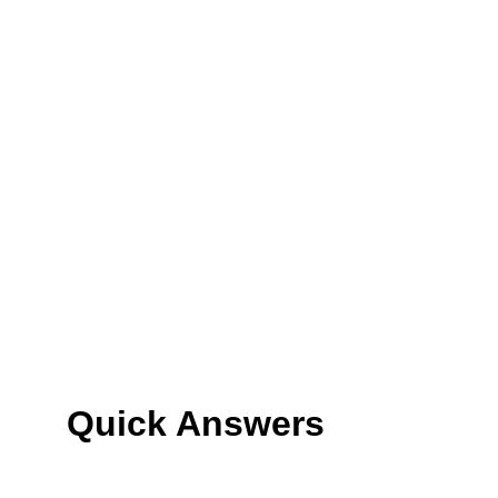
Quick Answers