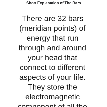
Short Explanation of The Bars
There are 32 bars 
(meridian points) of 
energy that run 
through and around 
your head that 
connect to different 
aspects of your life. 
They store the 
electromagnetic 
component of all the 