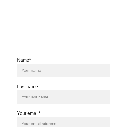
windsongs33@gmail.com
© 2025. All rights reserved.
Name*
Last name
Your email*