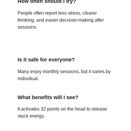
How often should I try?
People often report less stress, clearer 
thinking, and easier decision-making after 
sessions.
Is it safe for everyone?
Many enjoy monthly sessions, but it varies by 
individual.
What benefits will I see?
It activates 32 points on the head to release 
stuck energy.