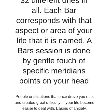
32 different ones in 
all. Each Bar 
corresponds with that 
aspect or area of your 
life that it is named. A 
Bars session is done 
by gentle touch of 
specific meridians 
points on your head.
People or situations that once drove you nuts 
and created great difficulty in your life become 
easier to deal with. Easing of anxiety, 