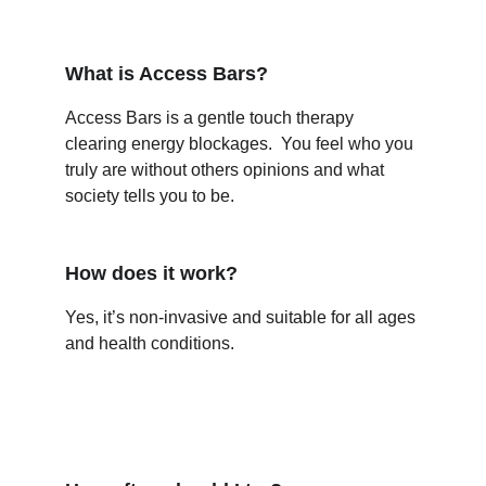
What is Access Bars?
Access Bars is a gentle touch therapy 
clearing energy blockages.  You feel who you 
truly are without others opinions and what 
society tells you to be. 
How does it work?
Yes, it’s non-invasive and suitable for all ages 
and health conditions.