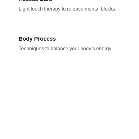
Light touch therapy to release mental blocks.
Body Process
Techniques to balance your body’s energy.