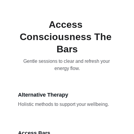
Access 
Consciousness The 
Bars
Gentle sessions to clear and refresh your 
energy flow.
Alternative Therapy
Holistic methods to support your wellbeing.
Access Bars