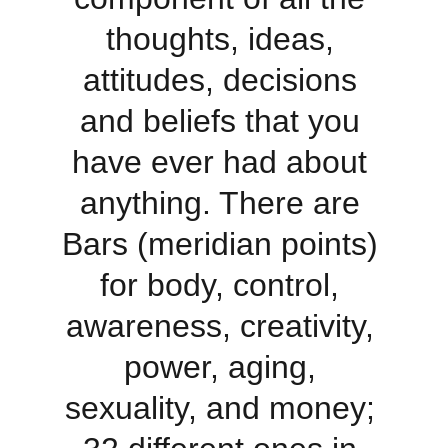
thoughts, ideas, 
attitudes, decisions 
and beliefs that you 
have ever had about 
anything. There are 
Bars (meridian points) 
for body, control, 
awareness, creativity, 
power, aging, 
sexuality, and money; 