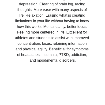
depression. Clearing of brain fog, racing 
thoughts. More ease with many aspects of 
life. Relaxation. Erasing what is creating 
limitations in your life without having to know 
how this works. Mental clarity, better focus. 
Feeling more centered in life. Excellent for 
athletes and students to assist with improved 
concentration, focus, retaining information 
and physical agility. Beneficial for symptoms 
of headaches, insomnia, PTSD, addiction, 
and mood/mental disorders.