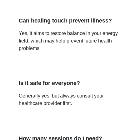
Can healing touch prevent illness?
Yes, it aims to restore balance in your energy 
field, which may help prevent future health 
problems.
Is it safe for everyone?
Generally yes, but always consult your 
healthcare provider first.
How many sessions do I need?