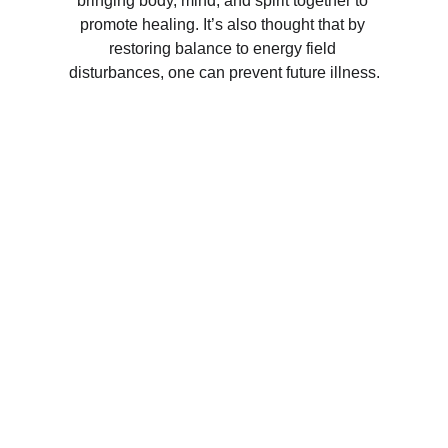
bringing body, mind, and spirit together to 
promote healing. It’s also thought that by 
restoring balance to energy field 
disturbances, one can prevent future illness.