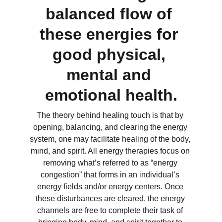
balanced flow of 
these energies for 
good physical, 
mental and 
emotional health.
The theory behind healing touch is that by 
opening, balancing, and clearing the energy 
system, one may facilitate healing of the body, 
mind, and spirit. All energy therapies focus on 
removing what’s referred to as “energy 
congestion” that forms in an individual’s 
energy fields and/or energy centers. Once 
these disturbances are cleared, the energy 
channels are free to complete their task of 