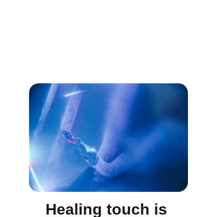
Healing touch is 