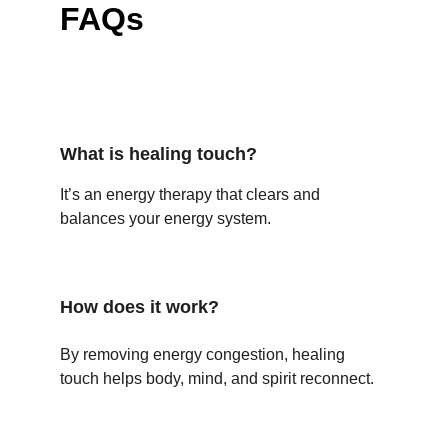
FAQs
What is healing touch?
It’s an energy therapy that clears and 
balances your energy system.
How does it work?
By removing energy congestion, healing 
touch helps body, mind, and spirit reconnect.