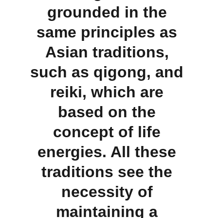
grounded in the 
same principles as 
Asian traditions, 
such as qigong, and 
reiki, which are 
based on the 
concept of life 
energies. All these 
traditions see the 
necessity of 
maintaining a 