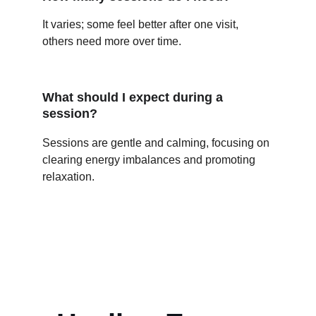
It varies; some feel better after one visit, 
others need more over time.
What should I expect during a 
session?
Sessions are gentle and calming, focusing on 
clearing energy imbalances and promoting 
relaxation.