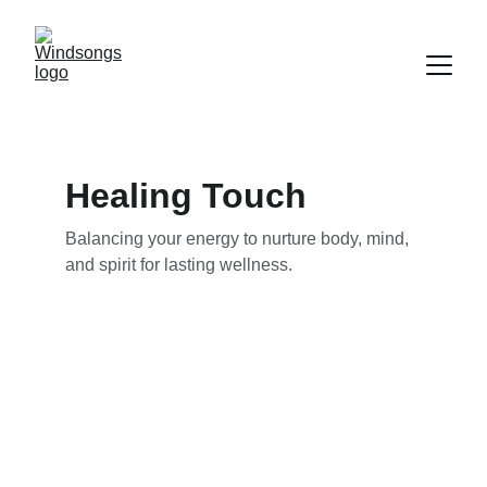
Healing Touch
Balancing your energy to nurture body, mind, 
and spirit for lasting wellness.