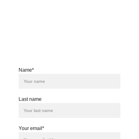
windsongs33@gmail.com
© 2025. All rights reserved.
Name*
Last name
Your email*