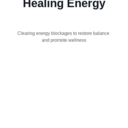
Healing Energy
Clearing energy blockages to restore balance 
and promote wellness
Contact