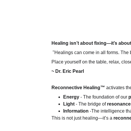
Healing isn’t about fixing—it’s abou
 "Healings can come in all forms. The b
Place yourself on the table, relax, cl
~ Dr. Eric Pearl
Reconnective Healing™
 activates t
Energy 
- The foundation of our 
p
Light
 - The bridge of 
resonance
Information
 -The intelligence t
This is not just healing—it’s a 
reconnec