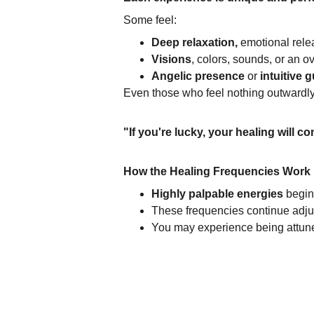
Some feel:
Deep relaxation,
 emotional relea
Visions
, colors, sounds, or an 
Angelic presence
 or 
intuitive 
Even those who feel nothing outwardly 
"If you're lucky, your healing will c
How the Healing Frequencies Work
Highly palpable energies 
begin
These frequencies continue adjus
You may experience being attune