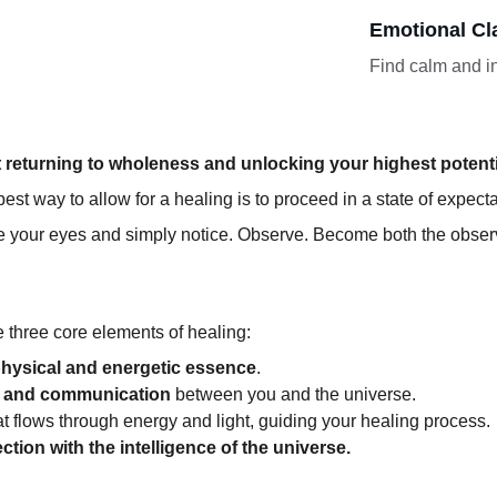
Emotional Cla
Find calm and in
t returning to wholeness and unlocking your highest potenti
est way to allow for a healing is to proceed in a state of expect
ose your eyes and simply notice. Observe. Become both the obse
he three core elements of healing:
hysical and energetic essence
.
 and communication
 between you and the universe.
hat flows through energy and light, guiding your healing process.
tion with the intelligence of the universe.