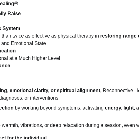
Healing®
lly Raise
s System
 than twice as effective as physical therapy in 
restoring range 
 and Emotional State
ication
onal at a Much Higher Level
mance
ng, emotional clarity, or spiritual alignment,
 Reconnective He
iagnoses, or interventions.
ection
 by working beyond symptoms, activating 
energy, light,
rmth, vibrations, or deep relaxation during a session, even wit
t for the individual.