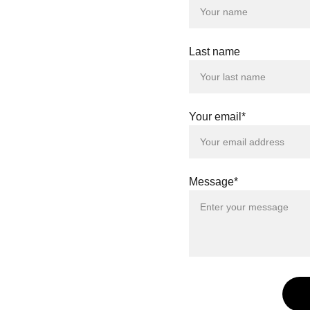
Last name
Your email*
Message*