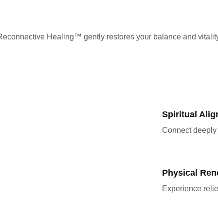
Reconnective Healing™ gently restores your balance and vitality
Spiritual Ali
Connect deeply 
Physical Ren
Experience relie