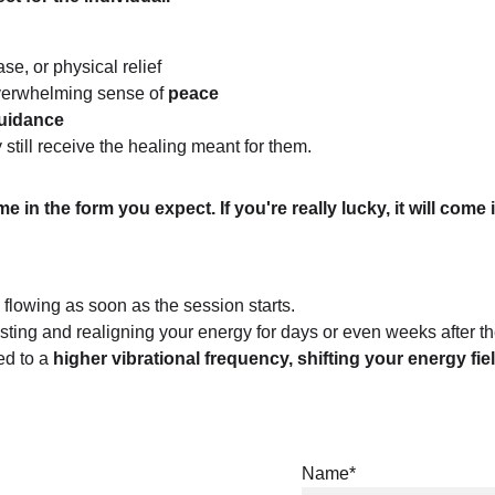
se, or physical relief
overwhelming sense of
 peace
guidance
still receive the healing meant for them.
ome in the form you expect. If you're really lucky, it will c
 flowing as soon as the session starts.
ting and realigning your energy for days or even weeks after th
d to a 
higher vibrational frequency, shifting your energy fiel
Name*