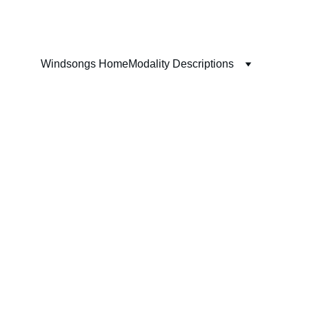
Windsongs Home
Modality Descriptions
ms 