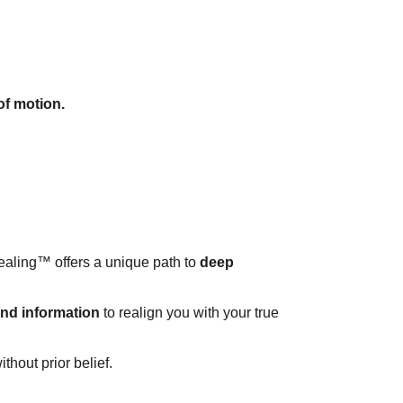
of motion.
aling™ offers a unique path to 
deep 
 and information
 to realign you with your true 
hout prior belief.