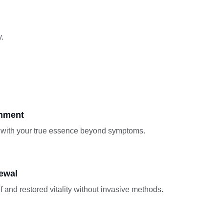
.
gnment
with your true essence beyond symptoms.
ewal
f and restored vitality without invasive methods.