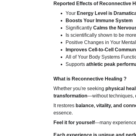
Reported Effects of Reconnective 
Your 
Energy Level is Dramatica
Boosts Your Immune System
Significantly 
Calms the Nervou
Is scientifically shown to be more
Positive Changes in Your Mental
Improves Cell-to-Cell Commun
All of Your Body Systems Functi
Supports 
athletic peak perfor
What is Reconnective Healing ?
Whether you're seeking 
physical heali
transformation
—without techniques, d
It restores 
balance, vitality, and conn
essence.
Feel it for yourself
—many experience wa
Each experience is unique and perfec