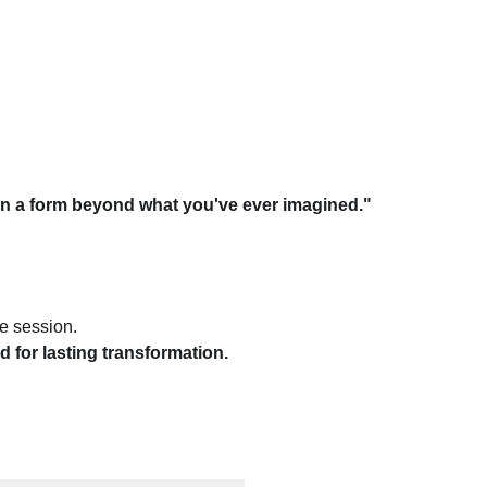
ome in a form beyond what you've ever imagined."
e session.
d for lasting transformation.