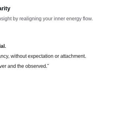
rity
sight by realigning your inner energy flow.
al.
ancy, without expectation or attachment.
rver and the observed."